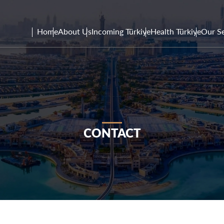
Home
About Us
Incoming Türkiye
Health Türkiye
Our Se
CONTACT