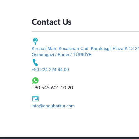
Contact Us
Kırcaali Mah. Kocasinan Cad. Karakaşgil Plaza K:13 2
Osmangazi / Bursa / TÜRKİYE
+90 224 224 94 00
+90 545 601 10 20
info@dogubatitur.com