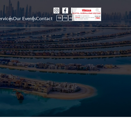
rvices
Our Events
Contact
TR
FR
AR